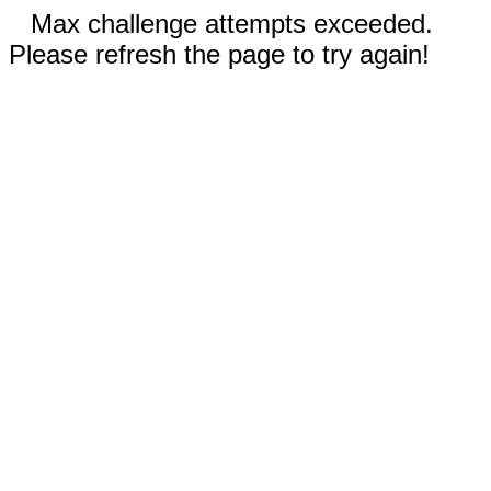
Max challenge attempts exceeded.
Please refresh the page to try again!